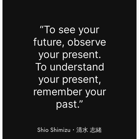
“To see your
future, observe
your present.
To understand
your present,
remember your
past.”
Shio Shimizu・清水 志緒