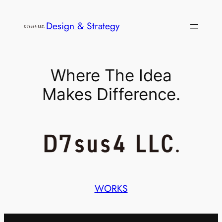
内
容
Design & Strategy
を
ス
キ
Where The Idea
ッ
Makes Difference.
プ
WORKS